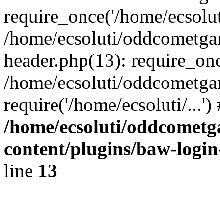
require_once('/home/ecsoluti
/home/ecsoluti/oddcometg
header.php(13): require_once
/home/ecsoluti/oddcometga
require('/home/ecsoluti/...'
/home/ecsoluti/oddcomet
content/plugins/baw-logi
line
13