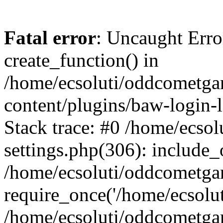
Fatal error
: Uncaught Erro
create_function() in
/home/ecsoluti/oddcometg
content/plugins/baw-login
Stack trace: #0 /home/ecs
settings.php(306): include_
/home/ecsoluti/oddcometga
require_once('/home/ecsoluti
/home/ecsoluti/oddcometga