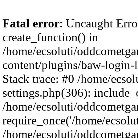
Fatal error
: Uncaught Erro
create_function() in
/home/ecsoluti/oddcometg
content/plugins/baw-login
Stack trace: #0 /home/ecs
settings.php(306): include_
/home/ecsoluti/oddcometga
require_once('/home/ecsoluti
/home/ecsoluti/oddcometga