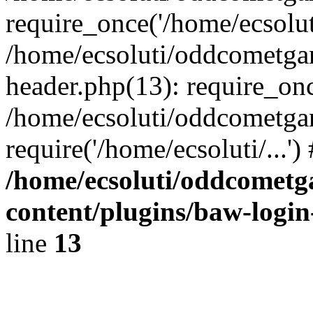
require_once('/home/ecsoluti
/home/ecsoluti/oddcometg
header.php(13): require_once
/home/ecsoluti/oddcometga
require('/home/ecsoluti/...'
/home/ecsoluti/oddcomet
content/plugins/baw-logi
line
13