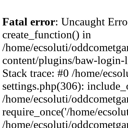
Fatal error
: Uncaught Erro
create_function() in
/home/ecsoluti/oddcometg
content/plugins/baw-login
Stack trace: #0 /home/ecs
settings.php(306): include_
/home/ecsoluti/oddcometga
require_once('/home/ecsoluti
/home/ecsoluti/oddcometga