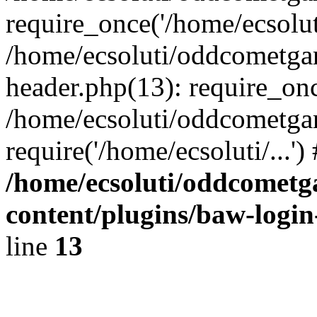
require_once('/home/ecsoluti
/home/ecsoluti/oddcometg
header.php(13): require_once
/home/ecsoluti/oddcometga
require('/home/ecsoluti/...'
/home/ecsoluti/oddcomet
content/plugins/baw-logi
line
13