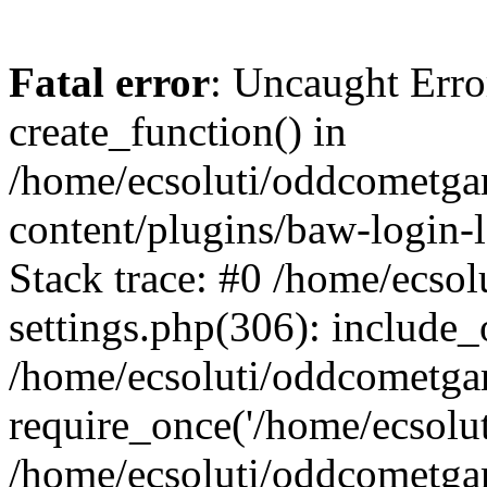
Fatal error
: Uncaught Erro
create_function() in
/home/ecsoluti/oddcometg
content/plugins/baw-login
Stack trace: #0 /home/ecs
settings.php(306): include_
/home/ecsoluti/oddcometga
require_once('/home/ecsoluti
/home/ecsoluti/oddcometga