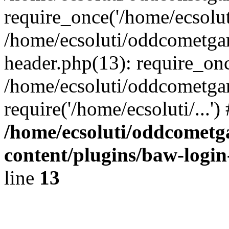
require_once('/home/ecsoluti
/home/ecsoluti/oddcometg
header.php(13): require_once
/home/ecsoluti/oddcometga
require('/home/ecsoluti/...'
/home/ecsoluti/oddcomet
content/plugins/baw-logi
line
13