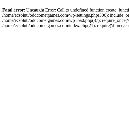
Fatal error
: Uncaught Error: Call to undefined function create_fun
/home/ecsoluti/oddcometgames.com/wp-settings.php(306): include_onc
/home/ecsoluti/oddcometgames.com/wp-load.php(37): require_once('/ho
/home/ecsoluti/oddcometgames.com/index.php(21): require('/home/ecso