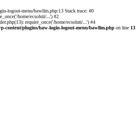
ogin-logout-menu/bawllm.php:13 Stack trace: #0
once('/home/ecsoluti/...') #2
.php(13): require_once('/home/ecsoluti/...') #4
p-content/plugins/baw-login-logout-menu/bawllm.php
on line
13