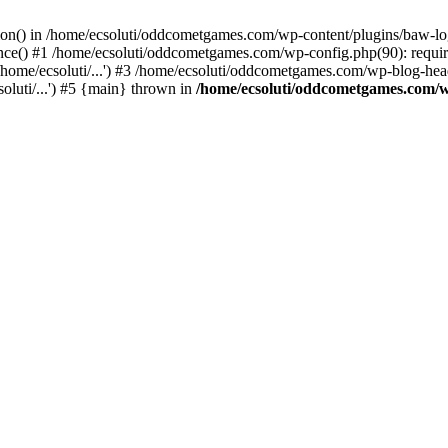
ction() in /home/ecsoluti/oddcometgames.com/wp-content/plugins/baw-l
e() #1 /home/ecsoluti/oddcometgames.com/wp-config.php(90): require_
me/ecsoluti/...') #3 /home/ecsoluti/oddcometgames.com/wp-blog-header
luti/...') #5 {main} thrown in
/home/ecsoluti/oddcometgames.com/w