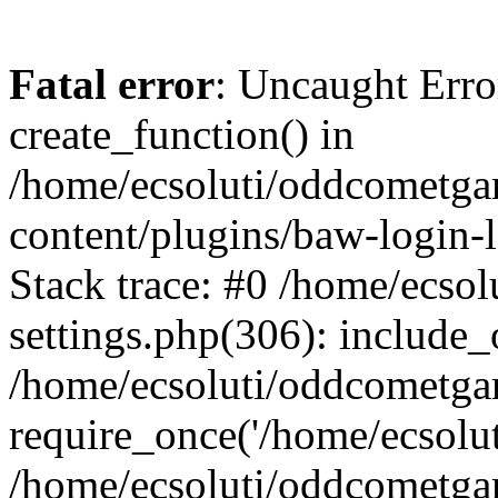
Fatal error
: Uncaught Erro
create_function() in
/home/ecsoluti/oddcometg
content/plugins/baw-login
Stack trace: #0 /home/ecs
settings.php(306): include_
/home/ecsoluti/oddcometga
require_once('/home/ecsoluti
/home/ecsoluti/oddcometga