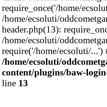
require_once('/home/ecsoluti
/home/ecsoluti/oddcometg
header.php(13): require_once
/home/ecsoluti/oddcometga
require('/home/ecsoluti/...'
/home/ecsoluti/oddcomet
content/plugins/baw-logi
line
13