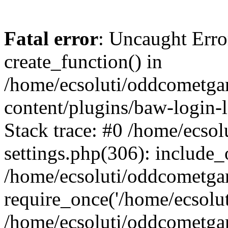
Fatal error
: Uncaught Erro
create_function() in
/home/ecsoluti/oddcometg
content/plugins/baw-login
Stack trace: #0 /home/ecs
settings.php(306): include_
/home/ecsoluti/oddcometga
require_once('/home/ecsoluti
/home/ecsoluti/oddcometga