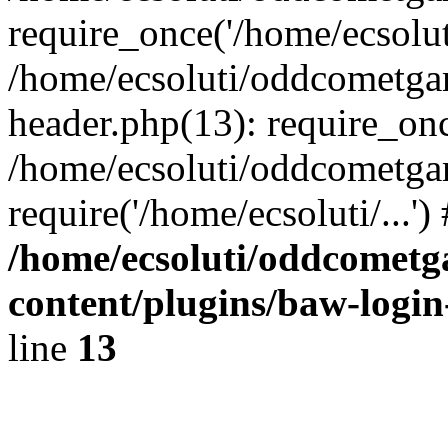
require_once('/home/ecsoluti
/home/ecsoluti/oddcometg
header.php(13): require_once
/home/ecsoluti/oddcometga
require('/home/ecsoluti/...'
/home/ecsoluti/oddcomet
content/plugins/baw-logi
line
13