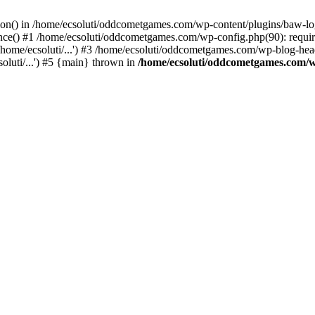
ction() in /home/ecsoluti/oddcometgames.com/wp-content/plugins/baw-l
e() #1 /home/ecsoluti/oddcometgames.com/wp-config.php(90): require_
me/ecsoluti/...') #3 /home/ecsoluti/oddcometgames.com/wp-blog-header
luti/...') #5 {main} thrown in
/home/ecsoluti/oddcometgames.com/w