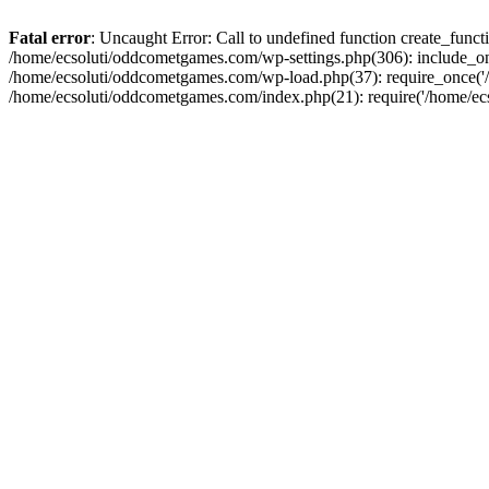
Fatal error
: Uncaught Error: Call to undefined function create_fun
/home/ecsoluti/oddcometgames.com/wp-settings.php(306): include_onc
/home/ecsoluti/oddcometgames.com/wp-load.php(37): require_once('/ho
/home/ecsoluti/oddcometgames.com/index.php(21): require('/home/ecso