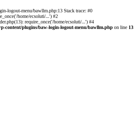
ogin-logout-menu/bawllm.php:13 Stack trace: #0
once('/home/ecsoluti/...') #2
.php(13): require_once('/home/ecsoluti/...') #4
p-content/plugins/baw-login-logout-menu/bawllm.php
on line
13