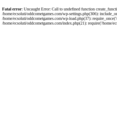
Fatal error
: Uncaught Error: Call to undefined function create_fun
/home/ecsoluti/oddcometgames.com/wp-settings.php(306): include_onc
/home/ecsoluti/oddcometgames.com/wp-load.php(37): require_once('/ho
/home/ecsoluti/oddcometgames.com/index.php(21): require('/home/ecso