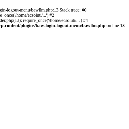
ogin-logout-menu/bawllm.php:13 Stack trace: #0
once('/home/ecsoluti/...') #2
.php(13): require_once('/home/ecsoluti/...') #4
p-content/plugins/baw-login-logout-menu/bawllm.php
on line
13