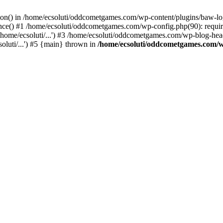
ction() in /home/ecsoluti/oddcometgames.com/wp-content/plugins/baw-l
e() #1 /home/ecsoluti/oddcometgames.com/wp-config.php(90): require_
me/ecsoluti/...') #3 /home/ecsoluti/oddcometgames.com/wp-blog-header
luti/...') #5 {main} thrown in
/home/ecsoluti/oddcometgames.com/w