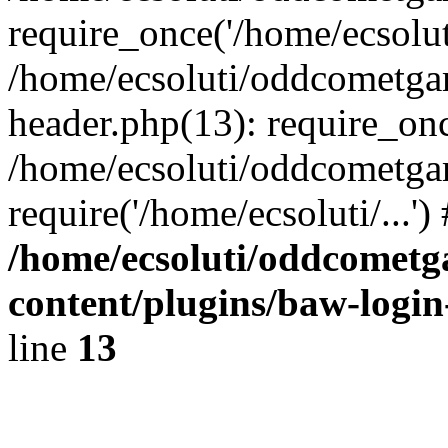
require_once('/home/ecsoluti
/home/ecsoluti/oddcometg
header.php(13): require_once
/home/ecsoluti/oddcometga
require('/home/ecsoluti/...'
/home/ecsoluti/oddcomet
content/plugins/baw-logi
line
13