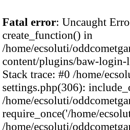
Fatal error
: Uncaught Erro
create_function() in
/home/ecsoluti/oddcometg
content/plugins/baw-login
Stack trace: #0 /home/ecs
settings.php(306): include_
/home/ecsoluti/oddcometga
require_once('/home/ecsoluti
/home/ecsoluti/oddcometga