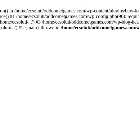
ction() in /home/ecsoluti/oddcometgames.com/wp-content/plugins/baw-l
e() #1 /home/ecsoluti/oddcometgames.com/wp-config.php(90): require_
me/ecsoluti/...') #3 /home/ecsoluti/oddcometgames.com/wp-blog-header
luti/...') #5 {main} thrown in
/home/ecsoluti/oddcometgames.com/w