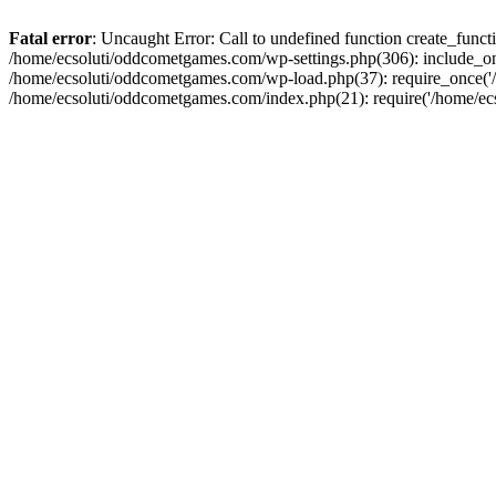
Fatal error
: Uncaught Error: Call to undefined function create_fun
/home/ecsoluti/oddcometgames.com/wp-settings.php(306): include_onc
/home/ecsoluti/oddcometgames.com/wp-load.php(37): require_once('/ho
/home/ecsoluti/oddcometgames.com/index.php(21): require('/home/ecso