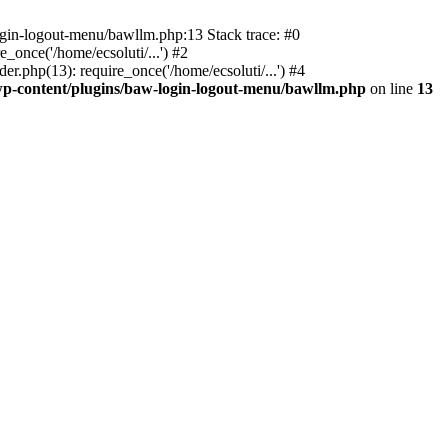
ogin-logout-menu/bawllm.php:13 Stack trace: #0
once('/home/ecsoluti/...') #2
.php(13): require_once('/home/ecsoluti/...') #4
p-content/plugins/baw-login-logout-menu/bawllm.php
on line
13