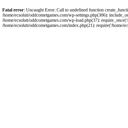
Fatal error
: Uncaught Error: Call to undefined function create_fun
/home/ecsoluti/oddcometgames.com/wp-settings.php(306): include_onc
/home/ecsoluti/oddcometgames.com/wp-load.php(37): require_once('/ho
/home/ecsoluti/oddcometgames.com/index.php(21): require('/home/ecso