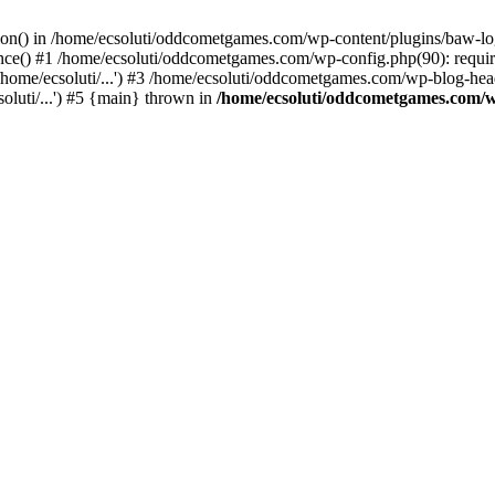
ction() in /home/ecsoluti/oddcometgames.com/wp-content/plugins/baw-l
e() #1 /home/ecsoluti/oddcometgames.com/wp-config.php(90): require_
me/ecsoluti/...') #3 /home/ecsoluti/oddcometgames.com/wp-blog-header
luti/...') #5 {main} thrown in
/home/ecsoluti/oddcometgames.com/w