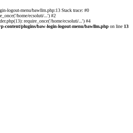
ogin-logout-menu/bawllm.php:13 Stack trace: #0
once('/home/ecsoluti/...') #2
.php(13): require_once('/home/ecsoluti/...') #4
p-content/plugins/baw-login-logout-menu/bawllm.php
on line
13