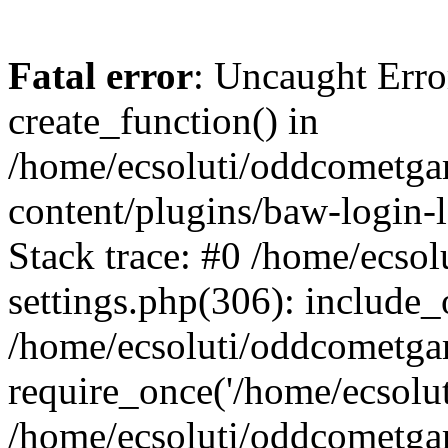
Fatal error
: Uncaught Erro
create_function() in
/home/ecsoluti/oddcometg
content/plugins/baw-login
Stack trace: #0 /home/ecs
settings.php(306): include_
/home/ecsoluti/oddcometga
require_once('/home/ecsoluti
/home/ecsoluti/oddcometga