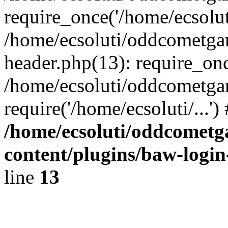
require_once('/home/ecsoluti
/home/ecsoluti/oddcometg
header.php(13): require_once
/home/ecsoluti/oddcometga
require('/home/ecsoluti/...'
/home/ecsoluti/oddcomet
content/plugins/baw-logi
line
13