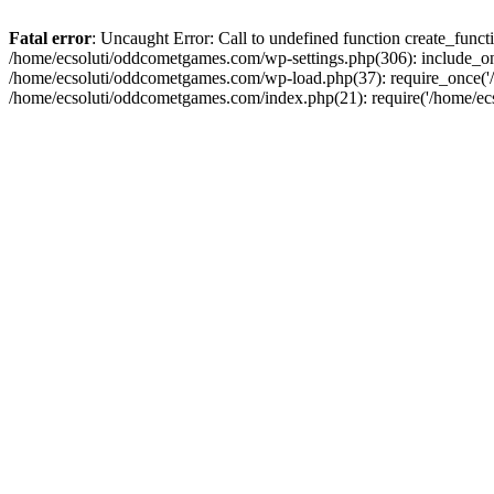
Fatal error
: Uncaught Error: Call to undefined function create_fun
/home/ecsoluti/oddcometgames.com/wp-settings.php(306): include_onc
/home/ecsoluti/oddcometgames.com/wp-load.php(37): require_once('/ho
/home/ecsoluti/oddcometgames.com/index.php(21): require('/home/ecso