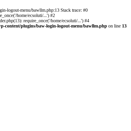
ogin-logout-menu/bawllm.php:13 Stack trace: #0
once('/home/ecsoluti/...') #2
.php(13): require_once('/home/ecsoluti/...') #4
p-content/plugins/baw-login-logout-menu/bawllm.php
on line
13