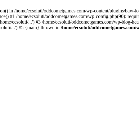
ction() in /home/ecsoluti/oddcometgames.com/wp-content/plugins/baw-l
e() #1 /home/ecsoluti/oddcometgames.com/wp-config.php(90): require_
me/ecsoluti/...') #3 /home/ecsoluti/oddcometgames.com/wp-blog-header
luti/...') #5 {main} thrown in
/home/ecsoluti/oddcometgames.com/w