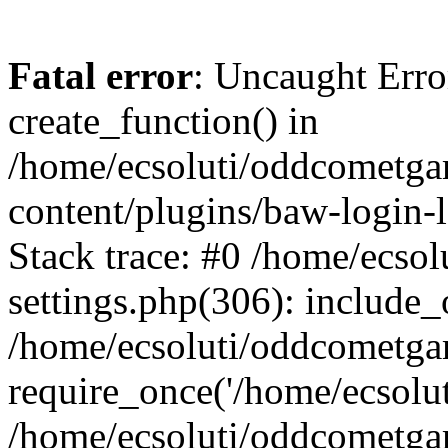
Fatal error
: Uncaught Erro
create_function() in
/home/ecsoluti/oddcometg
content/plugins/baw-login
Stack trace: #0 /home/ecs
settings.php(306): include_
/home/ecsoluti/oddcometga
require_once('/home/ecsoluti
/home/ecsoluti/oddcometga