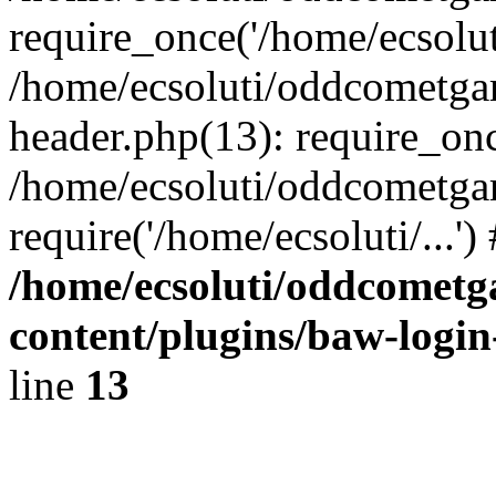
require_once('/home/ecsoluti
/home/ecsoluti/oddcometg
header.php(13): require_once
/home/ecsoluti/oddcometga
require('/home/ecsoluti/...'
/home/ecsoluti/oddcomet
content/plugins/baw-logi
line
13