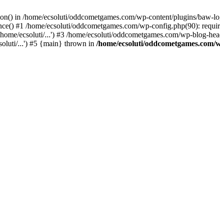
ction() in /home/ecsoluti/oddcometgames.com/wp-content/plugins/baw-l
e() #1 /home/ecsoluti/oddcometgames.com/wp-config.php(90): require_
me/ecsoluti/...') #3 /home/ecsoluti/oddcometgames.com/wp-blog-header
luti/...') #5 {main} thrown in
/home/ecsoluti/oddcometgames.com/w