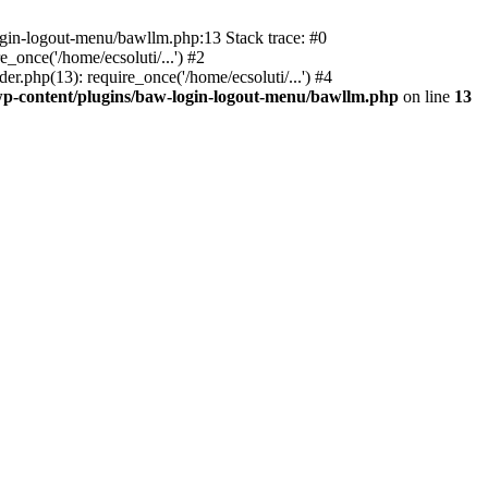
ogin-logout-menu/bawllm.php:13 Stack trace: #0
once('/home/ecsoluti/...') #2
.php(13): require_once('/home/ecsoluti/...') #4
p-content/plugins/baw-login-logout-menu/bawllm.php
on line
13