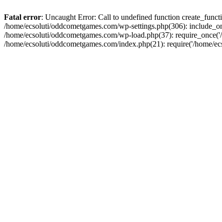
Fatal error
: Uncaught Error: Call to undefined function create_fun
/home/ecsoluti/oddcometgames.com/wp-settings.php(306): include_onc
/home/ecsoluti/oddcometgames.com/wp-load.php(37): require_once('/ho
/home/ecsoluti/oddcometgames.com/index.php(21): require('/home/ecso