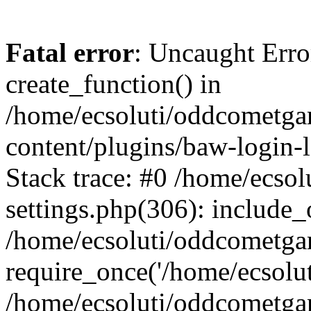
Fatal error
: Uncaught Erro
create_function() in
/home/ecsoluti/oddcometg
content/plugins/baw-login
Stack trace: #0 /home/ecs
settings.php(306): include_
/home/ecsoluti/oddcometga
require_once('/home/ecsoluti
/home/ecsoluti/oddcometga