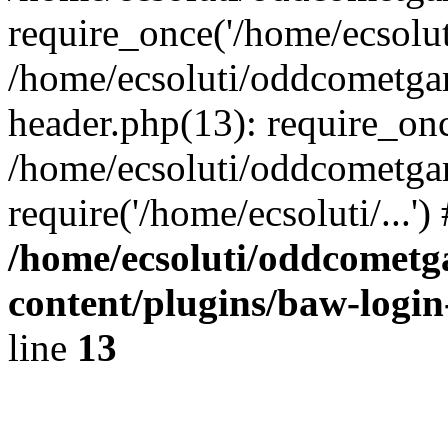
require_once('/home/ecsoluti
/home/ecsoluti/oddcometg
header.php(13): require_once
/home/ecsoluti/oddcometga
require('/home/ecsoluti/...'
/home/ecsoluti/oddcomet
content/plugins/baw-logi
line
13