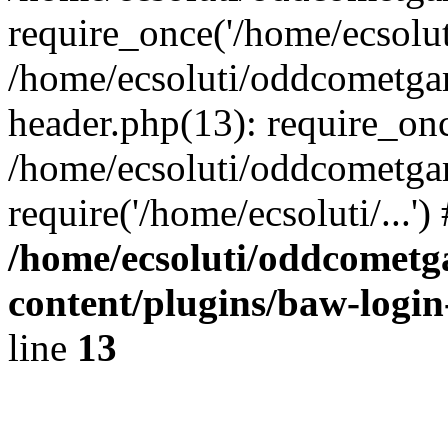
require_once('/home/ecsoluti
/home/ecsoluti/oddcometg
header.php(13): require_once
/home/ecsoluti/oddcometga
require('/home/ecsoluti/...'
/home/ecsoluti/oddcomet
content/plugins/baw-logi
line
13