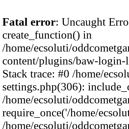
Fatal error
: Uncaught Erro
create_function() in
/home/ecsoluti/oddcometg
content/plugins/baw-login
Stack trace: #0 /home/ecs
settings.php(306): include_
/home/ecsoluti/oddcometga
require_once('/home/ecsoluti
/home/ecsoluti/oddcometga