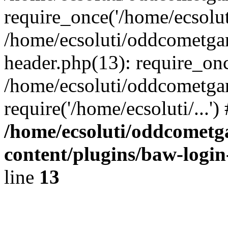
require_once('/home/ecsoluti
/home/ecsoluti/oddcometg
header.php(13): require_once
/home/ecsoluti/oddcometga
require('/home/ecsoluti/...'
/home/ecsoluti/oddcomet
content/plugins/baw-logi
line
13