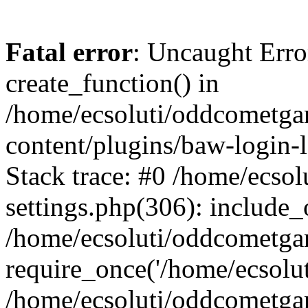
Fatal error
: Uncaught Erro
create_function() in
/home/ecsoluti/oddcometg
content/plugins/baw-login
Stack trace: #0 /home/ecs
settings.php(306): include_
/home/ecsoluti/oddcometga
require_once('/home/ecsoluti
/home/ecsoluti/oddcometga