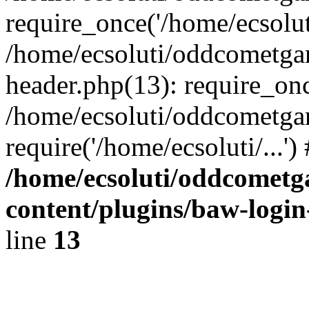
require_once('/home/ecsoluti
/home/ecsoluti/oddcometg
header.php(13): require_once
/home/ecsoluti/oddcometga
require('/home/ecsoluti/...'
/home/ecsoluti/oddcomet
content/plugins/baw-logi
line
13