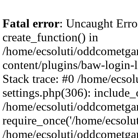
Fatal error
: Uncaught Erro
create_function() in
/home/ecsoluti/oddcometg
content/plugins/baw-login
Stack trace: #0 /home/ecs
settings.php(306): include_
/home/ecsoluti/oddcometga
require_once('/home/ecsoluti
/home/ecsoluti/oddcometga