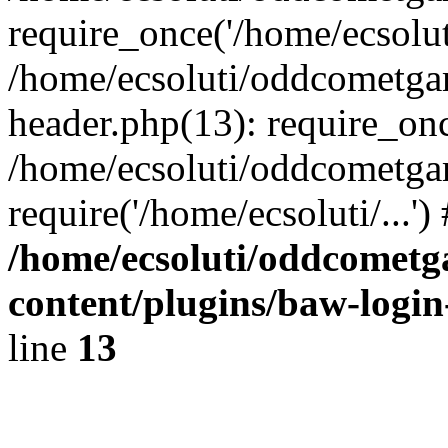
require_once('/home/ecsoluti
/home/ecsoluti/oddcometg
header.php(13): require_once
/home/ecsoluti/oddcometga
require('/home/ecsoluti/...'
/home/ecsoluti/oddcomet
content/plugins/baw-logi
line
13