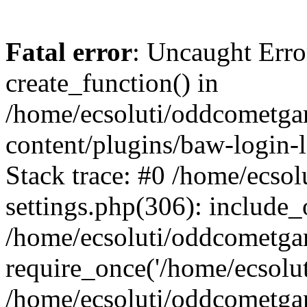
Fatal error
: Uncaught Erro
create_function() in
/home/ecsoluti/oddcometg
content/plugins/baw-login
Stack trace: #0 /home/ecs
settings.php(306): include_
/home/ecsoluti/oddcometga
require_once('/home/ecsoluti
/home/ecsoluti/oddcometga