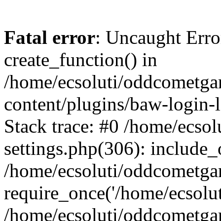
Fatal error
: Uncaught Erro
create_function() in
/home/ecsoluti/oddcometg
content/plugins/baw-login
Stack trace: #0 /home/ecs
settings.php(306): include_
/home/ecsoluti/oddcometga
require_once('/home/ecsoluti
/home/ecsoluti/oddcometga