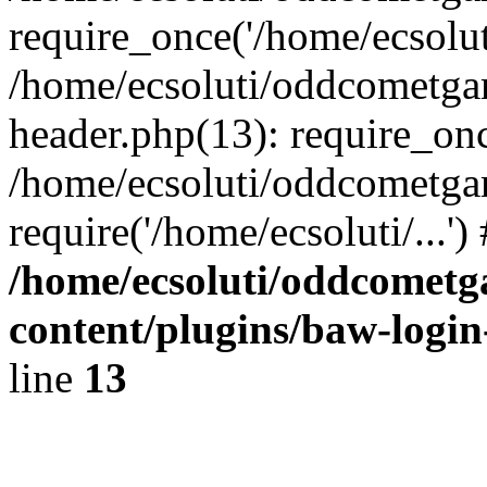
require_once('/home/ecsoluti
/home/ecsoluti/oddcometg
header.php(13): require_once
/home/ecsoluti/oddcometga
require('/home/ecsoluti/...'
/home/ecsoluti/oddcomet
content/plugins/baw-logi
line
13