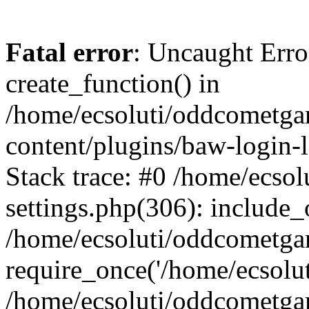
Fatal error
: Uncaught Erro
create_function() in
/home/ecsoluti/oddcometg
content/plugins/baw-login
Stack trace: #0 /home/ecs
settings.php(306): include_
/home/ecsoluti/oddcometga
require_once('/home/ecsoluti
/home/ecsoluti/oddcometga