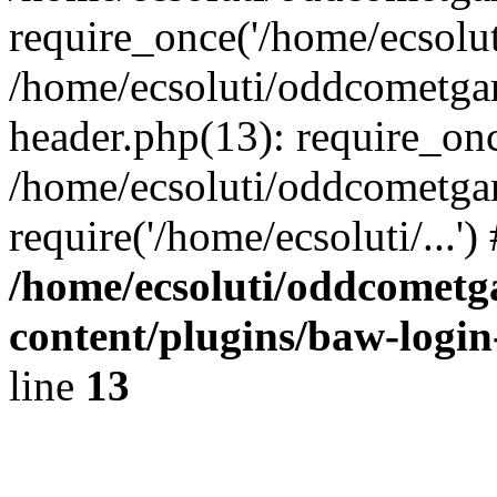
require_once('/home/ecsoluti
/home/ecsoluti/oddcometg
header.php(13): require_once
/home/ecsoluti/oddcometga
require('/home/ecsoluti/...'
/home/ecsoluti/oddcomet
content/plugins/baw-logi
line
13