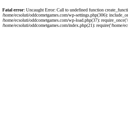
Fatal error
: Uncaught Error: Call to undefined function create_fun
/home/ecsoluti/oddcometgames.com/wp-settings.php(306): include_onc
/home/ecsoluti/oddcometgames.com/wp-load.php(37): require_once('/ho
/home/ecsoluti/oddcometgames.com/index.php(21): require('/home/ecso