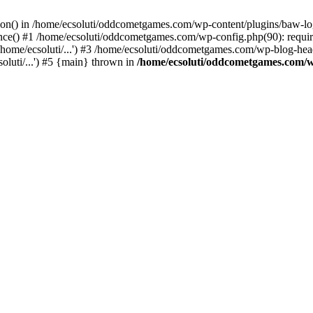
ction() in /home/ecsoluti/oddcometgames.com/wp-content/plugins/baw-l
e() #1 /home/ecsoluti/oddcometgames.com/wp-config.php(90): require_
me/ecsoluti/...') #3 /home/ecsoluti/oddcometgames.com/wp-blog-header
luti/...') #5 {main} thrown in
/home/ecsoluti/oddcometgames.com/w