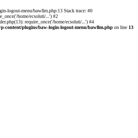
ogin-logout-menu/bawllm.php:13 Stack trace: #0
once('/home/ecsoluti/...') #2
.php(13): require_once('/home/ecsoluti/...') #4
p-content/plugins/baw-login-logout-menu/bawllm.php
on line
13