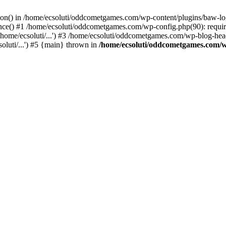
ction() in /home/ecsoluti/oddcometgames.com/wp-content/plugins/baw-l
e() #1 /home/ecsoluti/oddcometgames.com/wp-config.php(90): require_
me/ecsoluti/...') #3 /home/ecsoluti/oddcometgames.com/wp-blog-header
luti/...') #5 {main} thrown in
/home/ecsoluti/oddcometgames.com/w