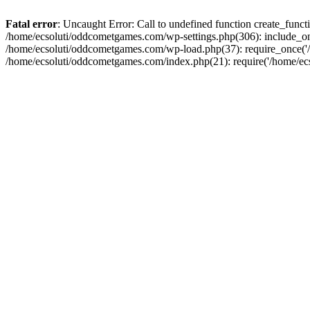
Fatal error
: Uncaught Error: Call to undefined function create_fun
/home/ecsoluti/oddcometgames.com/wp-settings.php(306): include_onc
/home/ecsoluti/oddcometgames.com/wp-load.php(37): require_once('/ho
/home/ecsoluti/oddcometgames.com/index.php(21): require('/home/ecso