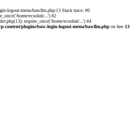
ogin-logout-menu/bawllm.php:13 Stack trace: #0
once('/home/ecsoluti/...') #2
.php(13): require_once('/home/ecsoluti/...') #4
p-content/plugins/baw-login-logout-menu/bawllm.php
on line
13