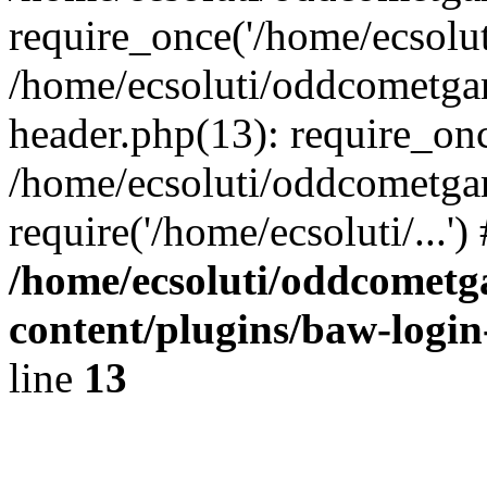
require_once('/home/ecsoluti
/home/ecsoluti/oddcometg
header.php(13): require_once
/home/ecsoluti/oddcometga
require('/home/ecsoluti/...'
/home/ecsoluti/oddcomet
content/plugins/baw-logi
line
13