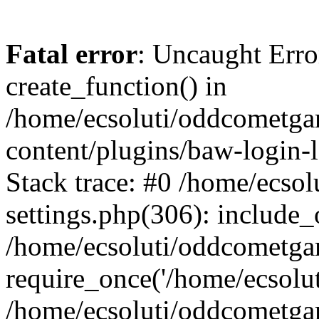
Fatal error
: Uncaught Erro
create_function() in
/home/ecsoluti/oddcometg
content/plugins/baw-login
Stack trace: #0 /home/ecs
settings.php(306): include_
/home/ecsoluti/oddcometga
require_once('/home/ecsoluti
/home/ecsoluti/oddcometga