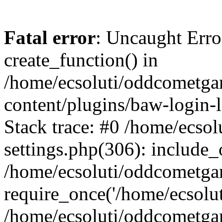
Fatal error
: Uncaught Erro
create_function() in
/home/ecsoluti/oddcometg
content/plugins/baw-login
Stack trace: #0 /home/ecs
settings.php(306): include_
/home/ecsoluti/oddcometga
require_once('/home/ecsoluti
/home/ecsoluti/oddcometga