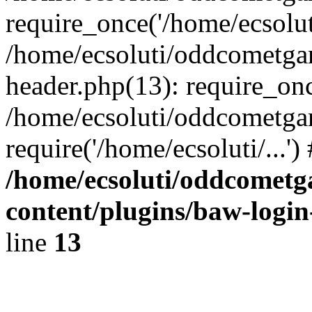
require_once('/home/ecsoluti
/home/ecsoluti/oddcometg
header.php(13): require_once
/home/ecsoluti/oddcometga
require('/home/ecsoluti/...'
/home/ecsoluti/oddcomet
content/plugins/baw-logi
line
13