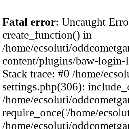
Fatal error
: Uncaught Erro
create_function() in
/home/ecsoluti/oddcometg
content/plugins/baw-login
Stack trace: #0 /home/ecs
settings.php(306): include_
/home/ecsoluti/oddcometga
require_once('/home/ecsoluti
/home/ecsoluti/oddcometga