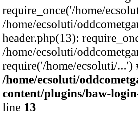
require_once('/home/ecsoluti
/home/ecsoluti/oddcometg
header.php(13): require_once
/home/ecsoluti/oddcometga
require('/home/ecsoluti/...'
/home/ecsoluti/oddcomet
content/plugins/baw-logi
line
13