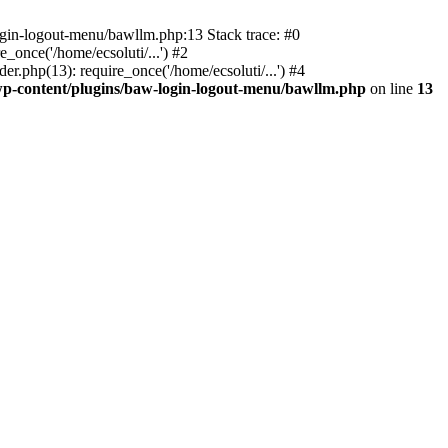
ogin-logout-menu/bawllm.php:13 Stack trace: #0
once('/home/ecsoluti/...') #2
.php(13): require_once('/home/ecsoluti/...') #4
p-content/plugins/baw-login-logout-menu/bawllm.php
on line
13