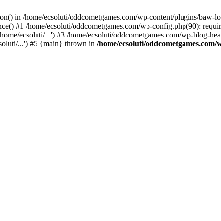
ction() in /home/ecsoluti/oddcometgames.com/wp-content/plugins/baw-l
e() #1 /home/ecsoluti/oddcometgames.com/wp-config.php(90): require_
me/ecsoluti/...') #3 /home/ecsoluti/oddcometgames.com/wp-blog-header
luti/...') #5 {main} thrown in
/home/ecsoluti/oddcometgames.com/w