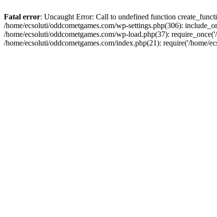
Fatal error
: Uncaught Error: Call to undefined function create_fun
/home/ecsoluti/oddcometgames.com/wp-settings.php(306): include_onc
/home/ecsoluti/oddcometgames.com/wp-load.php(37): require_once('/ho
/home/ecsoluti/oddcometgames.com/index.php(21): require('/home/ecso