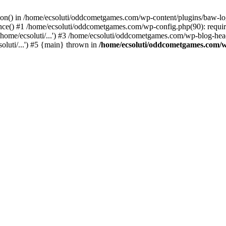
ction() in /home/ecsoluti/oddcometgames.com/wp-content/plugins/baw-l
e() #1 /home/ecsoluti/oddcometgames.com/wp-config.php(90): require_
me/ecsoluti/...') #3 /home/ecsoluti/oddcometgames.com/wp-blog-header
luti/...') #5 {main} thrown in
/home/ecsoluti/oddcometgames.com/w