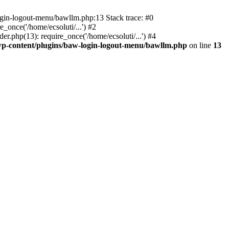
ogin-logout-menu/bawllm.php:13 Stack trace: #0
once('/home/ecsoluti/...') #2
.php(13): require_once('/home/ecsoluti/...') #4
p-content/plugins/baw-login-logout-menu/bawllm.php
on line
13