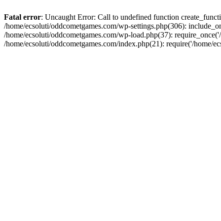
Fatal error
: Uncaught Error: Call to undefined function create_fun
/home/ecsoluti/oddcometgames.com/wp-settings.php(306): include_onc
/home/ecsoluti/oddcometgames.com/wp-load.php(37): require_once('/ho
/home/ecsoluti/oddcometgames.com/index.php(21): require('/home/ecso