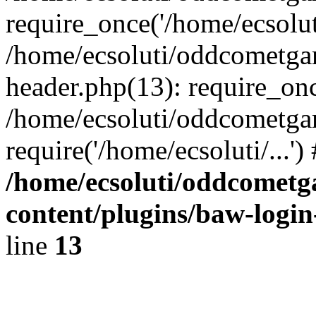
require_once('/home/ecsoluti
/home/ecsoluti/oddcometg
header.php(13): require_once
/home/ecsoluti/oddcometga
require('/home/ecsoluti/...'
/home/ecsoluti/oddcomet
content/plugins/baw-logi
line
13