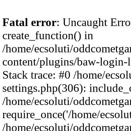
Fatal error
: Uncaught Erro
create_function() in
/home/ecsoluti/oddcometg
content/plugins/baw-login
Stack trace: #0 /home/ecs
settings.php(306): include_
/home/ecsoluti/oddcometga
require_once('/home/ecsoluti
/home/ecsoluti/oddcometga