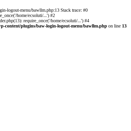
ogin-logout-menu/bawllm.php:13 Stack trace: #0
once('/home/ecsoluti/...') #2
.php(13): require_once('/home/ecsoluti/...') #4
p-content/plugins/baw-login-logout-menu/bawllm.php
on line
13