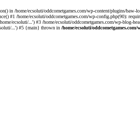
ction() in /home/ecsoluti/oddcometgames.com/wp-content/plugins/baw-l
e() #1 /home/ecsoluti/oddcometgames.com/wp-config.php(90): require_
me/ecsoluti/...') #3 /home/ecsoluti/oddcometgames.com/wp-blog-header
luti/...') #5 {main} thrown in
/home/ecsoluti/oddcometgames.com/w