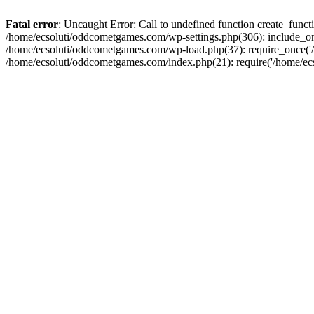
Fatal error
: Uncaught Error: Call to undefined function create_fun
/home/ecsoluti/oddcometgames.com/wp-settings.php(306): include_onc
/home/ecsoluti/oddcometgames.com/wp-load.php(37): require_once('/ho
/home/ecsoluti/oddcometgames.com/index.php(21): require('/home/ecso