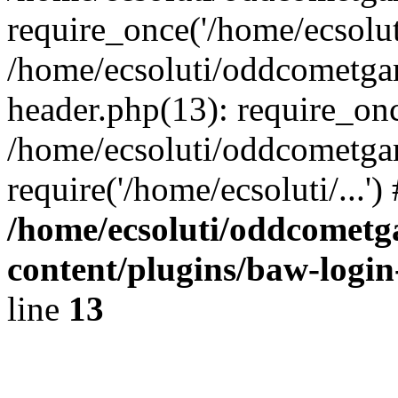
require_once('/home/ecsoluti
/home/ecsoluti/oddcometg
header.php(13): require_once
/home/ecsoluti/oddcometga
require('/home/ecsoluti/...'
/home/ecsoluti/oddcomet
content/plugins/baw-logi
line
13