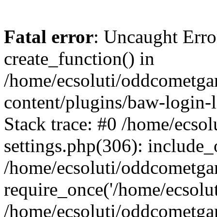
Fatal error
: Uncaught Erro
create_function() in
/home/ecsoluti/oddcometg
content/plugins/baw-login
Stack trace: #0 /home/ecs
settings.php(306): include_
/home/ecsoluti/oddcometga
require_once('/home/ecsoluti
/home/ecsoluti/oddcometga