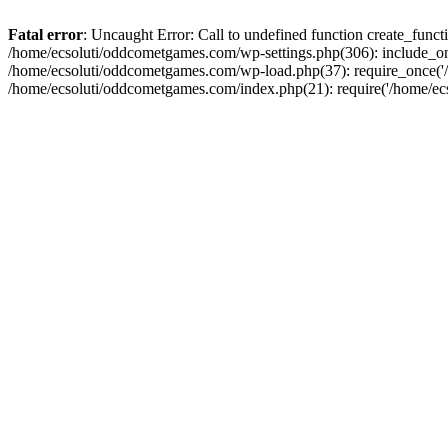
Fatal error
: Uncaught Error: Call to undefined function create_fun
/home/ecsoluti/oddcometgames.com/wp-settings.php(306): include_onc
/home/ecsoluti/oddcometgames.com/wp-load.php(37): require_once('/ho
/home/ecsoluti/oddcometgames.com/index.php(21): require('/home/ecso