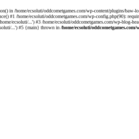
ction() in /home/ecsoluti/oddcometgames.com/wp-content/plugins/baw-l
e() #1 /home/ecsoluti/oddcometgames.com/wp-config.php(90): require_
me/ecsoluti/...') #3 /home/ecsoluti/oddcometgames.com/wp-blog-header
luti/...') #5 {main} thrown in
/home/ecsoluti/oddcometgames.com/w