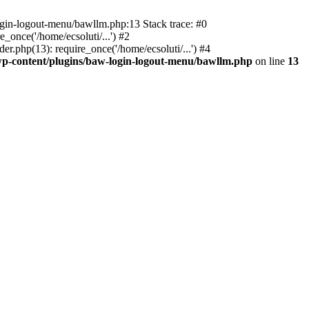
ogin-logout-menu/bawllm.php:13 Stack trace: #0
once('/home/ecsoluti/...') #2
.php(13): require_once('/home/ecsoluti/...') #4
p-content/plugins/baw-login-logout-menu/bawllm.php
on line
13