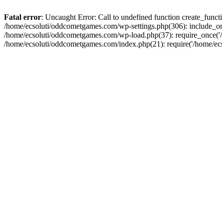
Fatal error
: Uncaught Error: Call to undefined function create_fun
/home/ecsoluti/oddcometgames.com/wp-settings.php(306): include_onc
/home/ecsoluti/oddcometgames.com/wp-load.php(37): require_once('/ho
/home/ecsoluti/oddcometgames.com/index.php(21): require('/home/ecso