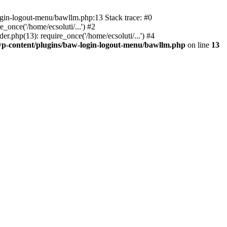
ogin-logout-menu/bawllm.php:13 Stack trace: #0
once('/home/ecsoluti/...') #2
.php(13): require_once('/home/ecsoluti/...') #4
p-content/plugins/baw-login-logout-menu/bawllm.php
on line
13