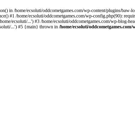
ction() in /home/ecsoluti/oddcometgames.com/wp-content/plugins/baw-l
e() #1 /home/ecsoluti/oddcometgames.com/wp-config.php(90): require_
me/ecsoluti/...') #3 /home/ecsoluti/oddcometgames.com/wp-blog-header
luti/...') #5 {main} thrown in
/home/ecsoluti/oddcometgames.com/w