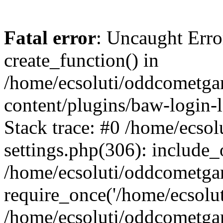
Fatal error
: Uncaught Erro
create_function() in
/home/ecsoluti/oddcometg
content/plugins/baw-login
Stack trace: #0 /home/ecs
settings.php(306): include_
/home/ecsoluti/oddcometga
require_once('/home/ecsoluti
/home/ecsoluti/oddcometga