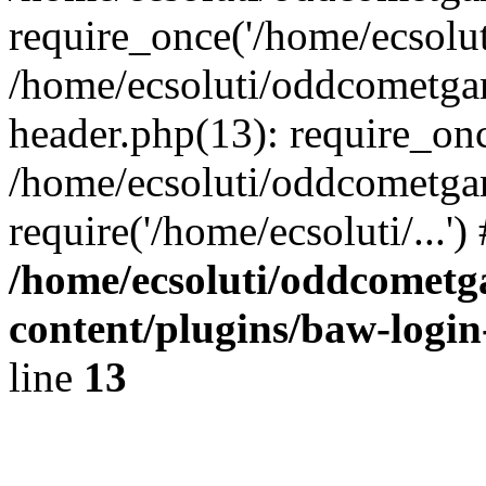
require_once('/home/ecsoluti
/home/ecsoluti/oddcometg
header.php(13): require_once
/home/ecsoluti/oddcometga
require('/home/ecsoluti/...'
/home/ecsoluti/oddcomet
content/plugins/baw-logi
line
13