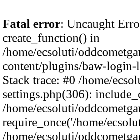
Fatal error
: Uncaught Erro
create_function() in
/home/ecsoluti/oddcometg
content/plugins/baw-login
Stack trace: #0 /home/ecs
settings.php(306): include_
/home/ecsoluti/oddcometga
require_once('/home/ecsoluti
/home/ecsoluti/oddcometga