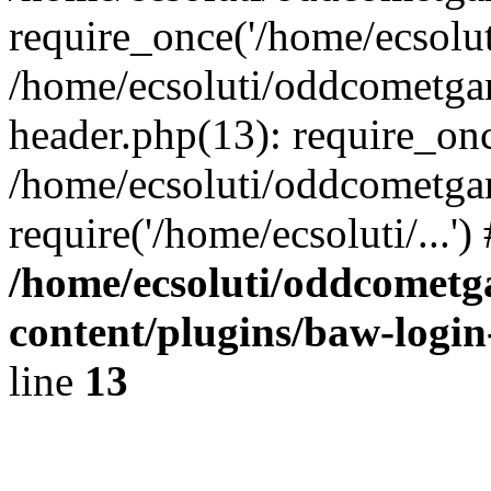
require_once('/home/ecsoluti
/home/ecsoluti/oddcometg
header.php(13): require_once
/home/ecsoluti/oddcometga
require('/home/ecsoluti/...'
/home/ecsoluti/oddcomet
content/plugins/baw-logi
line
13