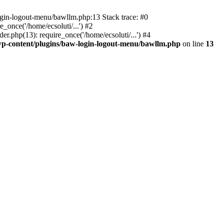
ogin-logout-menu/bawllm.php:13 Stack trace: #0
once('/home/ecsoluti/...') #2
.php(13): require_once('/home/ecsoluti/...') #4
p-content/plugins/baw-login-logout-menu/bawllm.php
on line
13