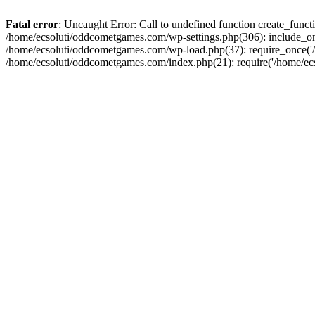
Fatal error
: Uncaught Error: Call to undefined function create_fun
/home/ecsoluti/oddcometgames.com/wp-settings.php(306): include_onc
/home/ecsoluti/oddcometgames.com/wp-load.php(37): require_once('/ho
/home/ecsoluti/oddcometgames.com/index.php(21): require('/home/ecso