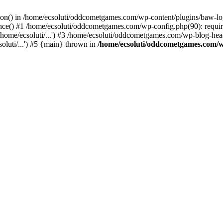
ction() in /home/ecsoluti/oddcometgames.com/wp-content/plugins/baw-l
e() #1 /home/ecsoluti/oddcometgames.com/wp-config.php(90): require_
me/ecsoluti/...') #3 /home/ecsoluti/oddcometgames.com/wp-blog-header
luti/...') #5 {main} thrown in
/home/ecsoluti/oddcometgames.com/w