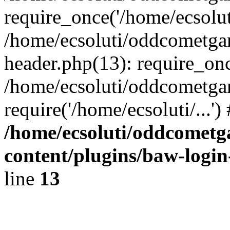
require_once('/home/ecsoluti
/home/ecsoluti/oddcometg
header.php(13): require_once
/home/ecsoluti/oddcometga
require('/home/ecsoluti/...'
/home/ecsoluti/oddcomet
content/plugins/baw-logi
line
13