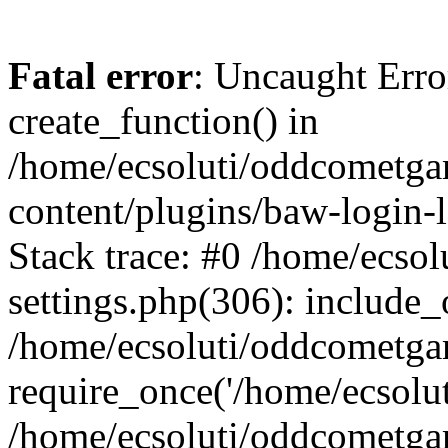
Fatal error
: Uncaught Erro
create_function() in
/home/ecsoluti/oddcometg
content/plugins/baw-login
Stack trace: #0 /home/ecs
settings.php(306): include_
/home/ecsoluti/oddcometga
require_once('/home/ecsoluti
/home/ecsoluti/oddcometga