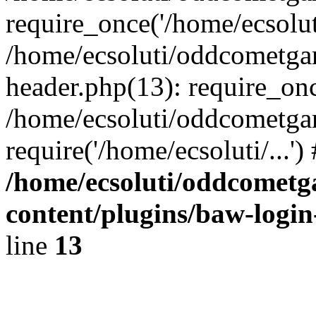
require_once('/home/ecsoluti
/home/ecsoluti/oddcometg
header.php(13): require_once
/home/ecsoluti/oddcometga
require('/home/ecsoluti/...'
/home/ecsoluti/oddcomet
content/plugins/baw-logi
line
13