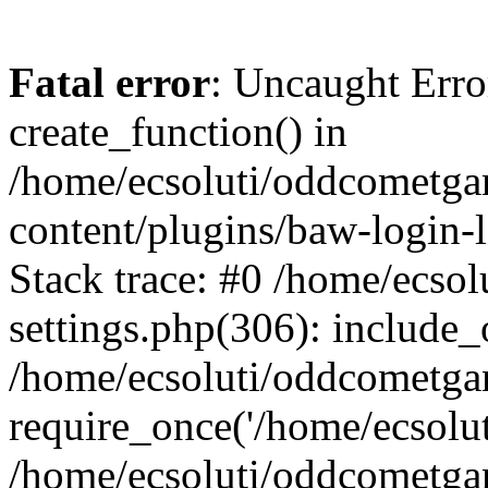
Fatal error
: Uncaught Erro
create_function() in
/home/ecsoluti/oddcometg
content/plugins/baw-login
Stack trace: #0 /home/ecs
settings.php(306): include_
/home/ecsoluti/oddcometga
require_once('/home/ecsoluti
/home/ecsoluti/oddcometga