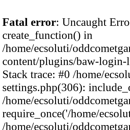
Fatal error
: Uncaught Erro
create_function() in
/home/ecsoluti/oddcometg
content/plugins/baw-login
Stack trace: #0 /home/ecs
settings.php(306): include_
/home/ecsoluti/oddcometga
require_once('/home/ecsoluti
/home/ecsoluti/oddcometga