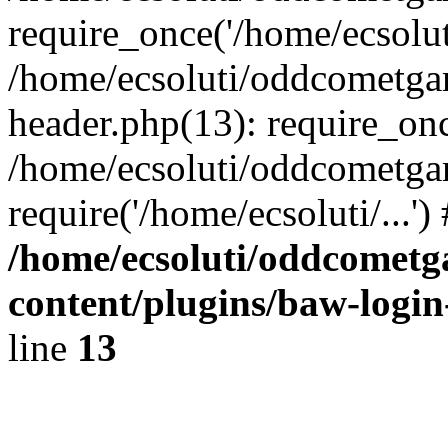
require_once('/home/ecsoluti
/home/ecsoluti/oddcometg
header.php(13): require_once
/home/ecsoluti/oddcometga
require('/home/ecsoluti/...'
/home/ecsoluti/oddcomet
content/plugins/baw-logi
line
13