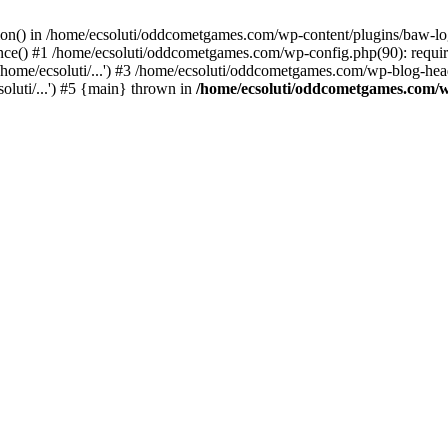
ction() in /home/ecsoluti/oddcometgames.com/wp-content/plugins/baw-l
e() #1 /home/ecsoluti/oddcometgames.com/wp-config.php(90): require_
me/ecsoluti/...') #3 /home/ecsoluti/oddcometgames.com/wp-blog-header
luti/...') #5 {main} thrown in
/home/ecsoluti/oddcometgames.com/w