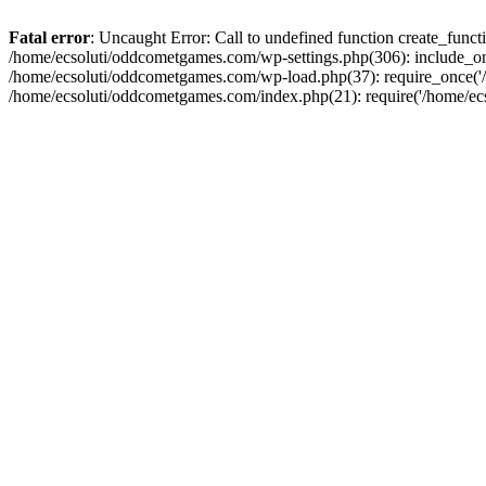
Fatal error
: Uncaught Error: Call to undefined function create_fun
/home/ecsoluti/oddcometgames.com/wp-settings.php(306): include_onc
/home/ecsoluti/oddcometgames.com/wp-load.php(37): require_once('/ho
/home/ecsoluti/oddcometgames.com/index.php(21): require('/home/ecso