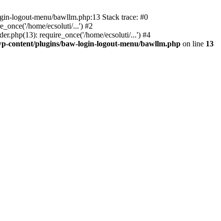
ogin-logout-menu/bawllm.php:13 Stack trace: #0
once('/home/ecsoluti/...') #2
.php(13): require_once('/home/ecsoluti/...') #4
p-content/plugins/baw-login-logout-menu/bawllm.php
on line
13