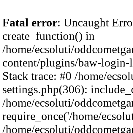
Fatal error
: Uncaught Erro
create_function() in
/home/ecsoluti/oddcometg
content/plugins/baw-login
Stack trace: #0 /home/ecs
settings.php(306): include_
/home/ecsoluti/oddcometga
require_once('/home/ecsoluti
/home/ecsoluti/oddcometga