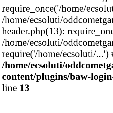
require_once('/home/ecsoluti
/home/ecsoluti/oddcometg
header.php(13): require_once
/home/ecsoluti/oddcometga
require('/home/ecsoluti/...'
/home/ecsoluti/oddcomet
content/plugins/baw-logi
line
13